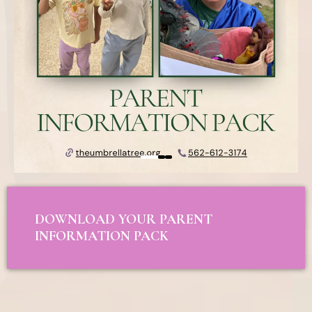
DOWNLOAD YOUR PARENT
INFORMATION PACK