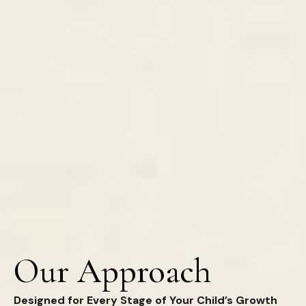
Our Approach
Designed for Every Stage of Your Child’s Growth