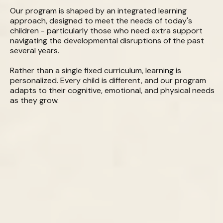
Our program is shaped by an integrated learning
approach, designed to meet the needs of today's
children - particularly those who need extra support
navigating the developmental disruptions of the past
several years.
Rather than a single fixed curriculum, learning is
personalized. Every child is different, and our program
adapts to their cognitive, emotional, and physical needs
as they grow.