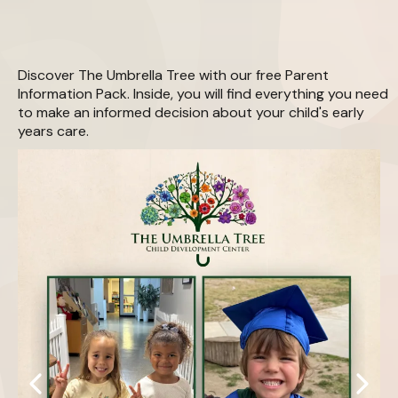
Download Your Free
Parent Information Pack
Discover The Umbrella Tree with our free Parent
Information Pack. Inside, you will find everything you need
to make an informed decision about your child's early
years care.