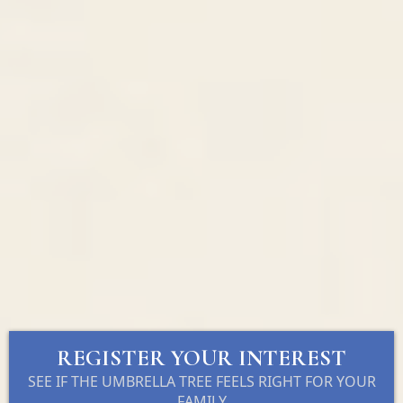
REGISTER YOUR INTEREST
SEE IF THE UMBRELLA TREE FEELS RIGHT FOR YOUR
FAMILY