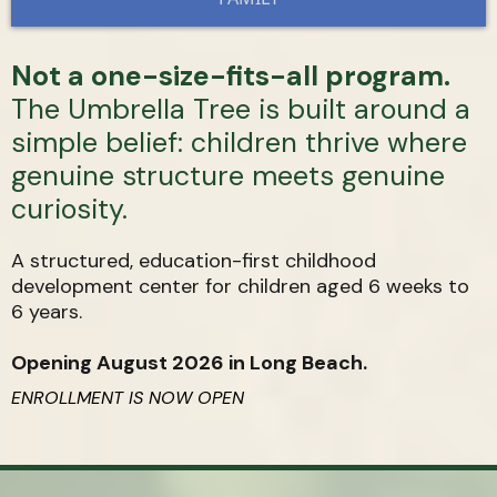
Not a one-size-fits-all program.
The Umbrella Tree is built around a
simple belief: children thrive where
genuine structure meets genuine
curiosity.
A structured, education-first childhood
development center for children aged 6 weeks to
6 years.
Opening August 2026 in Long Beach.
ENROLLMENT IS NOW OPEN