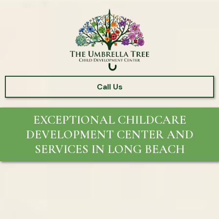
Call Us
EXCEPTIONAL CHILDCARE
DEVELOPMENT CENTER AND
SERVICES IN LONG BEACH