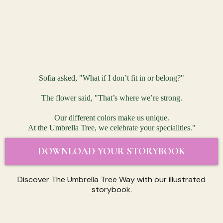
Sofia asked, "What if I don’t fit in or belong?"
The flower said, "That’s where we’re strong.
Our different colors make us unique.
At the Umbrella Tree, we celebrate your specialities."
DOWNLOAD YOUR STORYBOOK
Discover The Umbrella Tree Way with our illustrated
storybook.