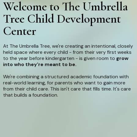
Welcome to The Umbrella
Tree Child Development
Center
At The Umbrella Tree, we're creating an intentional, closely
held space where every child - from their very first weeks
to the year before kindergarten - is given room to
grow
into who they're meant to be.
We're combining a structured academic foundation with
real-world learning, for parents who want to gain more
from their child care. This isn't care that fills time. It's care
that builds a foundation.