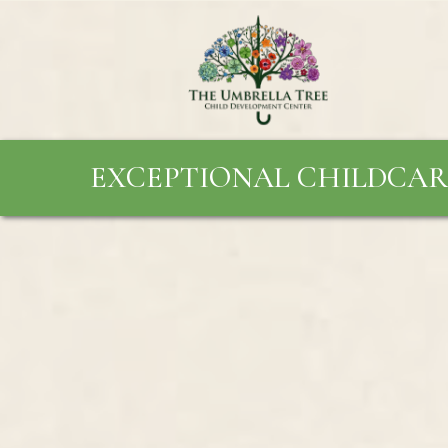
EXCEPTIONAL CHILDCAR