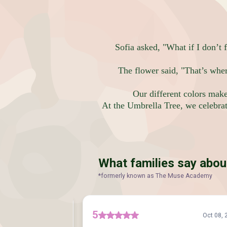
Sofia asked, "What if I don’t f
The flower said, "That’s whe
Our different colors mak
At the Umbrella Tree, we celebrate