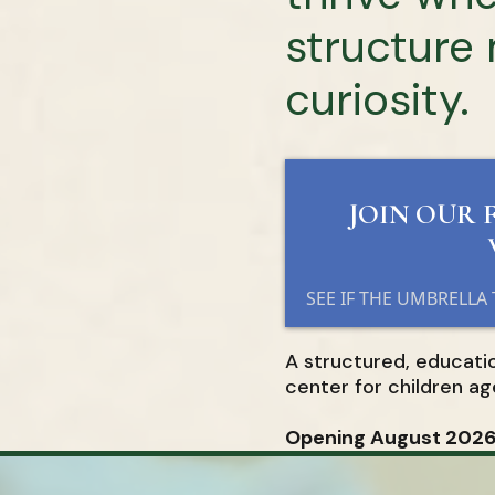
structure
curiosity.
JOIN OUR 
SEE IF THE UMBRELLA
A structured, educati
center for children ag
Opening August 2026 