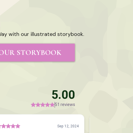
ay with our illustrated storybook.
OUR STORYBOOK