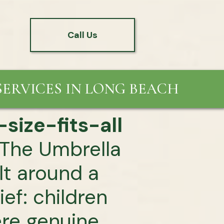
Call Us
ERVICES IN LONG BEACH
size-fits-all
The Umbrella
ilt around a
ief: children
ere genuine