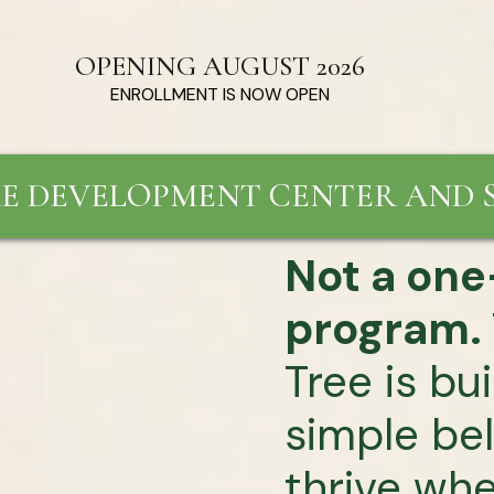
OPENING AUGUST 2026
ENROLLMENT IS NOW OPEN
E DEVELOPMENT CENTER AND S
Not a one-
program.
Tree is bu
simple bel
thrive wh