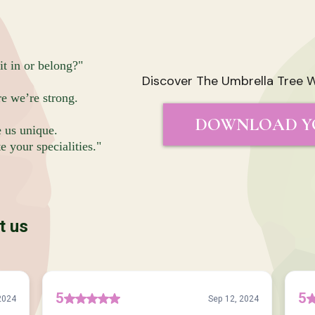
it in or belong?"
Discover The Umbrella Tree W
re we’re strong.
DOWNLOAD Y
e us unique.
 your specialities."