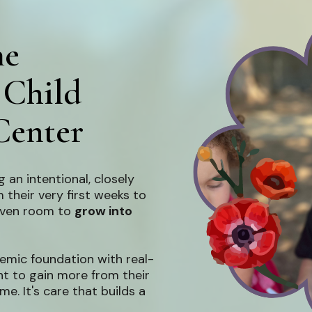
he
 Child
Center
 an intentional, closely
 their very first weeks to
given room to
grow into
emic foundation with real-
nt to gain more from their
time. It's care that builds a