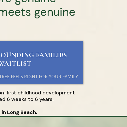
 meets genuine
FOUNDING FAMILIES
WAITLIST
 TREE FEELS RIGHT FOR YOUR FAMILY
on-first childhood development
ed 6 weeks to 6 years.
in Long Beach.