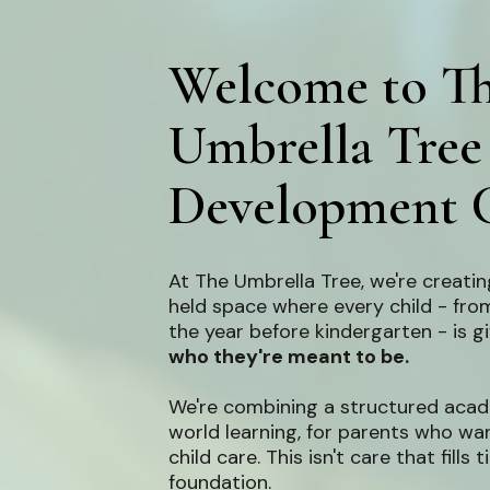
Welcome to T
Umbrella Tree
Development 
At The Umbrella Tree, we're creating
held space where every child - from
the year before kindergarten - is 
who they're meant to be.
We're combining a structured acad
world learning, for parents who wa
child care. This isn't care that fills 
foundation.